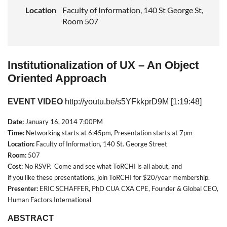
Location
Faculty of Information, 140 St George St,
Room 507
Institutionalization of UX – An Object
Oriented Approach
EVENT VIDEO
http://youtu.be/s5YFkkprD9M
[1:19:48]
Date:
January 16, 2014 7:00PM
Time:
Networking starts at 6:45pm, Presentation starts at 7pm
Location:
Faculty of Information, 140 St. George Street
Room:
507
Cost
:
No RSVP. Come and see what ToRCHI is all about, and
if
you
like
these presentations,
join
ToRCHI for $20/year membership.
Presenter:
ERIC SCHAFFER, PhD CUA CXA CPE, Founder & Global CEO,
Human Factors International
ABSTRACT