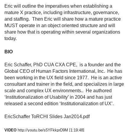
Eric will outline the imperatives when establishing a
mature X practice, including infrastructure, governance,
and staffing. Then Eric will share how a mature practice
MUST operate in an object oriented structure and will
share how that is operating within several organizations
today.
BIO
Eric Schaffer, PhD CUA CXA CPE, is a founder and the
Global CEO of Human Factors International, Inc. He has
been working in the UX field since 1977. He is an active
consultant and trainer in the field, and specializes in large
scale and complex UX environments.. He authored
‘Institutionalization of Usability’ in 2004 and has just
released a second edition ‘Institutionalization of UX’.
EricSchaffer ToRCHI Slides Jan2014.pdf
VIDEO
http://youtu.be/s5YFkkprD9M
[1:19:48]