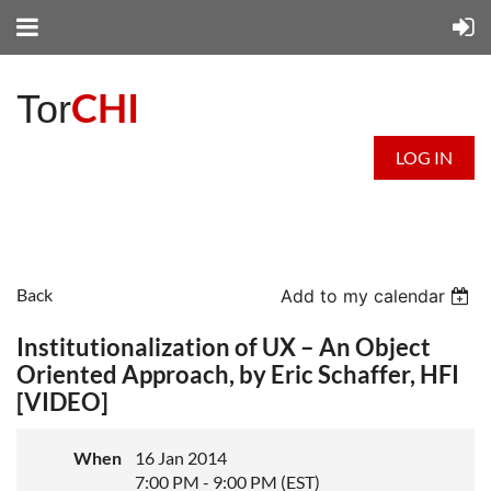
CHI
Tor
LOG IN
Back
Add to my calendar
Institutionalization of UX – An Object
Oriented Approach, by Eric Schaffer, HFI
[VIDEO]
When
16 Jan 2014
7:00 PM - 9:00 PM (EST)