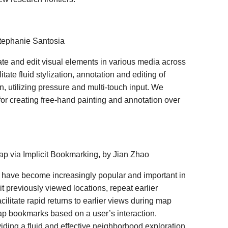
Stephanie Santosia
ate and edit visual elements in various media across
ate fluid stylization, annotation and editing of
, utilizing pressure and multi-touch input. We
or creating free-hand painting and annotation over
 Map via Implicit Bookmarking, by Jian Zhao
 have become increasingly popular and important in
it previously viewed locations, repeat earlier
ilitate rapid returns to earlier views during map
ap bookmarks based on a user’s interaction.
iding a fluid and effective neighborhood exploration