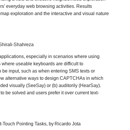
rs’ everyday web browsing activities. Results
 map exploration and the interactive and visual nature
Shirali-Shahreza
pplications, especially in scenarios where using
s where useable keyboards are difficult to
o be input, such as when entering SMS texts or
ew alternative ways to design CAPTCHAs in which
vided visually (SeeSay) or (b) auditorily (HearSay).
be solved and users prefer it over current text-
ct-Touch Pointing Tasks, by
Ricardo Jota