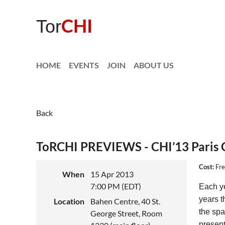
CHI
Tor
HOME
EVENTS
JOIN
ABOUT US
Back
ToRCHI PREVIEWS - CHI’13 Paris 
Cost:
Fre
When
15 Apr 2013
7:00 PM (EDT)
Each ye
years t
Location
Bahen Centre, 40 St.
the spa
George Street, Room
present