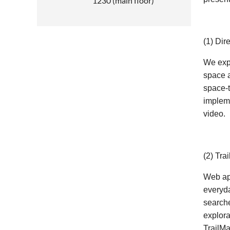
1230 (main floor)
(1) Dir
We expl
space a
space-t
impleme
video.
(2) Tra
Web app
everyda
searche
explora
TrailMa