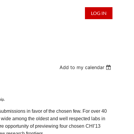
LOG IN
Add to my calendar
ip.
submissions in favor of the chosen few. For over 40
wide among the oldest and well respected labs in
e opportunity of previewing four chosen CHI’13
w research frontiers.