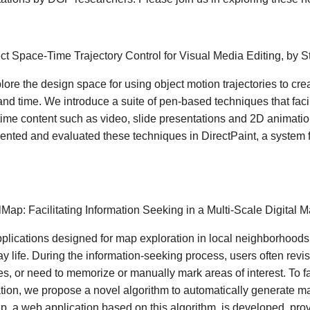
ect Space-Time Trajectory Control for Visual Media Editing, by 
ore the design space for using object motion trajectories to cre
nd time. We introduce a suite of pen-based techniques that facilit
ime content such as video, slide presentations and 2D animation
nted and evaluated these techniques in DirectPaint, a system f
ilMap: Facilitating Information Seeking in a Multi-Scale Digital
lications designed for map exploration in local neighborhoods
y life. During the information-seeking process, users often revis
s, or need to memorize or manually mark areas of interest. To fac
tion, we propose a novel algorithm to automatically generate m
p, a web application based on this algorithm, is developed, prov