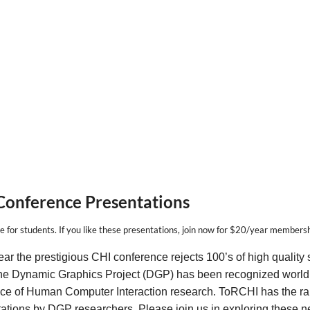
Conference Presentations
e for students.
If you
like
these presentations,
join now
for $20/year membersh
ar the prestigious CHI conference rejects 100’s of high quality 
he Dynamic Graphics Project (DGP) has been recognized world 
ce of Human Computer Interaction research. ToRCHI has the rar
ations by DGP researchers. Please join us in exploring these ne