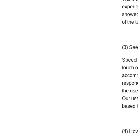
experie
showed 
of the t
(3) Se
Speech 
touch o
accommo
respon
the use
Our use
based
(4) How