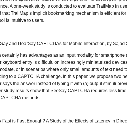
nce. A one-week study is conducted to evaluate TrailMap in use
that TrailMap’s implicit bookmarking mechanism is efficient for
ool is intuitive to users.
eSay and HearSay CAPTCHAs for Mobile Interaction, by Sajad 
certainly has advantages as an input modality for smartphone a
r keyboard entry is difficult, on increasingly miniaturized device
date, or in scenarios where only small amounts of text need t
ding to a CAPTCHA challenge. In this paper, we propose two n
r says the answer instead of typing it with (a) output stimuli pro
r study results show that SeeSay CAPTCHA requires less time to 
 CAPTCHA methods.
 Fast is Fast Enough? A Study of the Effects of Latency in Dire