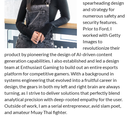
spearheading design
and strategy for
numerous safety and
security features.
Prior to Ford, I
worked with Getty
Images to
revolutionize their
product by pioneering the design of AI-driven content
generation capabilities. I also established and led a design
team at Enthusiast Gaming to build out an entire esports
platform for competitive gamers. With a background in
systems engineering that evolved into a fruitful career in
design, the gears in both my left and right brain are always
turning, as I strive to deliver solutions that perfectly blend
analytical precision with deep-rooted empathy for the user.
Outside of work, I am a serial entrepreneur, avid slam poet,
and amateur Muay Thai fighter.