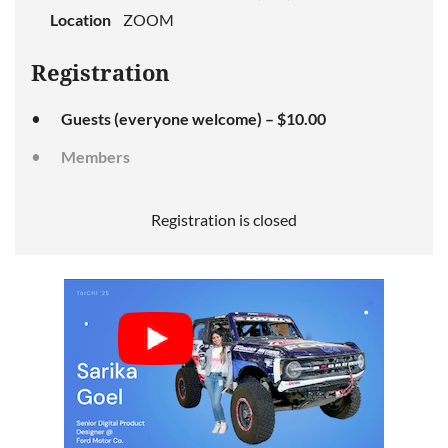
Location
ZOOM
Registration
Guests (everyone welcome) – $10.00
Members
Registration is closed