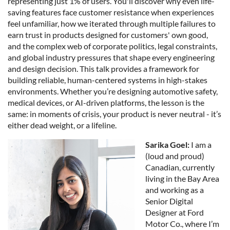
representing just 1% of users. You'll discover why even life-
saving features face customer resistance when experiences
feel unfamiliar, how we iterated through multiple failures to
earn trust in products designed for customers' own good,
and the complex web of corporate politics, legal constraints,
and global industry pressures that shape every engineering
and design decision. This talk provides a framework for
building reliable, human-centered systems in high-stakes
environments. Whether you’re designing automotive safety,
medical devices, or AI-driven platforms, the lesson is the
same: in moments of crisis, your product is never neutral - it’s
either dead weight, or a lifeline.
Sarika Goel:
I am a
(loud and proud)
Canadian, currently
living in the Bay Area
and working as a
Senior Digital
Designer at Ford
Motor Co., where I’m