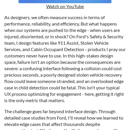
Watch on YouTube
As designers, we often measure success in terms of
performance, reliability, and efficiency. But what happens
when our systems are pushed to the edge - when users are
injured, disoriented, or in shock? On Ford's Safety & Security
team, I design features like 911 Assist, Stolen Vehicle
Services, and Cabin Occupant Detection - products I pray our
customers never have to use. In this high-stakes design
space, failure isn't an option because the consequences are
severe: a confusing interface following a collision could cost
precious seconds, a poorly designed stolen vehicle recovery
flow could leave someone stranded, and an overlooked edge
case in child detection could be fatal. This isn't your typical
UX process optimizing for engagement - here, getting it right
is the only metric that matters.
The challenge goes far beyond interface design. Through
detailed case studies from Ford, I'll reveal how we learned to
elevate edge cases that affect thousands despite