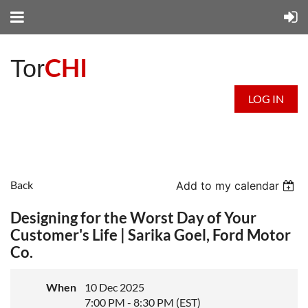
CHI
Tor
LOG IN
Back
Add to my calendar
Designing for the Worst Day of Your
Customer's Life | Sarika Goel, Ford Motor
Co.
When
10 Dec 2025
7:00 PM - 8:30 PM (EST)