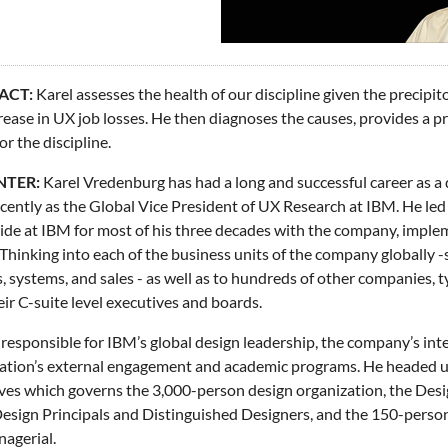
ACT:
Karel assesses the health of our discipline given the precip
rease in UX job losses. He then diagnoses the causes, provides a pr
or the discipline.
NTER:
Karel Vredenburg has had a long and successful career as a 
cently as the Global Vice President of UX Research at IBM. He led
de at IBM for most of his three decades with the company, imple
Thinking into each of the business units of the company globally -
s, systems, and sales - as well as to hundreds of other companies, 
eir C-suite level executives and boards.
responsible for IBM’s global design leadership, the company’s inte
ation’s external engagement and academic programs. He headed up
ves which governs the 3,000-person design organization, the Des
esign Principals and Distinguished Designers, and the 150-person
agerial.