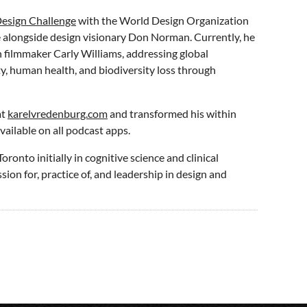
esign Challenge
with the World Design Organization
e alongside design visionary Don Norman. Currently, he
 filmmaker Carly Williams, addressing global
ty, human health, and biodiversity loss through
at
karelvredenburg.com
and transformed his within
vailable on all podcast apps.
ronto initially in cognitive science and clinical
sion for, practice of, and leadership in design and