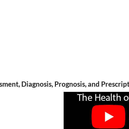
ssment, Diagnosis, Prognosis, and Prescrip