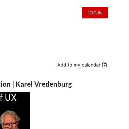
LOG IN
Add to my calendar
tion | Karel Vredenburg