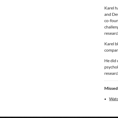
Karel h
and Des
co-foun
challen
researc
Karel b
compan
He did 
psycholo
researc
Missed
Watc