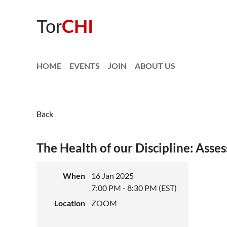
CHI
Tor
HOME
EVENTS
JOIN
ABOUT US
Back
The Health of our Discipline: Asse
When
16 Jan 2025
7:00 PM - 8:30 PM (EST)
Location
ZOOM