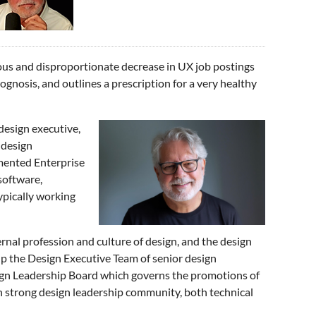
itous and disproportionate decrease in UX job postings
ognosis, and outlines a prescription for a very healthy
design executive,
 design
mented Enterprise
software,
typically working
rnal profession and culture of design, and the design
 the Design Executive Team of senior design
ign Leadership Board which governs the promotions of
 strong design leadership community, both technical