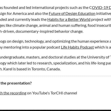
as founded and led international projects such as the
C
OVID-19 D
ign for America and also the
Future of Design Education
initiativ
ded and currently leads the
Habits for a Better World
project with
ges like climate change, animal and human suffering, food insecuri
h-driven, documentary-inspired behavior change.
logs on design, technology, and optimizing the human experience 
y mentoring into a popular podcast
Life Habits Podcast
which is a
undergraduate, masters, and doctoral studies at the University of To
gy which later led to research, specialization, and his life-long pas
h. Karel is based in Toronto, Canada.
 the presentation?
h the recording
on YouTube's TorCHI channel