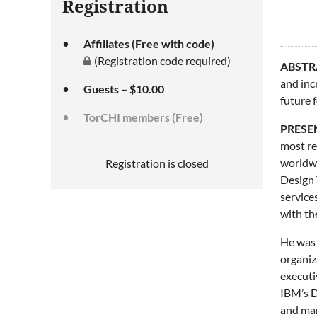
Registration
Affiliates (Free with code)
(Registration code required)
ABSTR
and inc
Guests – $10.00
future f
TorCHI members (Free)
PRESE
most re
worldwi
Registration is closed
Design 
service
with th
He was 
organiz
executi
IBM’s D
and man