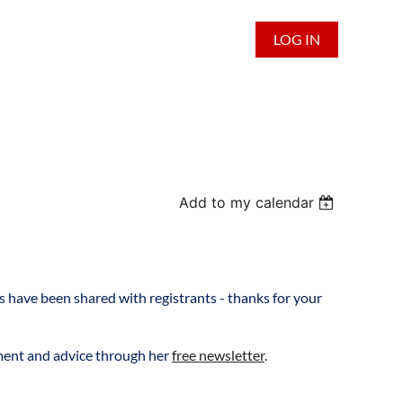
LOG IN
Add to my calendar
 have been shared with registrants - thanks for your
ement and advice through her
free newsletter
.