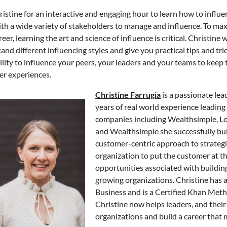
ristine for an interactive and engaging hour to learn how to influ
th a wide variety of stakeholders to manage and influence. To maxi
eer, learning the art and science of influence is critical. Christine 
and different influencing styles and give you practical tips and t
ility to influence your peers, your leaders and your teams to keep
r experiences.
Christine Farrugia
is a passionate le
years of real world experience leadin
companies including Wealthsimple, 
and Wealthsimple she successfully bui
customer-centric approach to strategic
organization to put the customer at th
opportunities associated with building 
growing organizations. Christine has
Business and is a Certified Khan Met
Christine now helps leaders, and their
organizations and build a career that