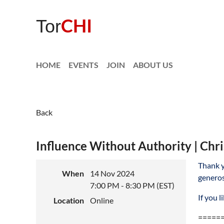
CHI
Tor
HOME
EVENTS
JOIN
ABOUT US
Back
Influence Without Authority | Chri
Thank y
When
14 Nov 2024
generos
7:00 PM - 8:30 PM (EST)
If you 
Location
Online
=====