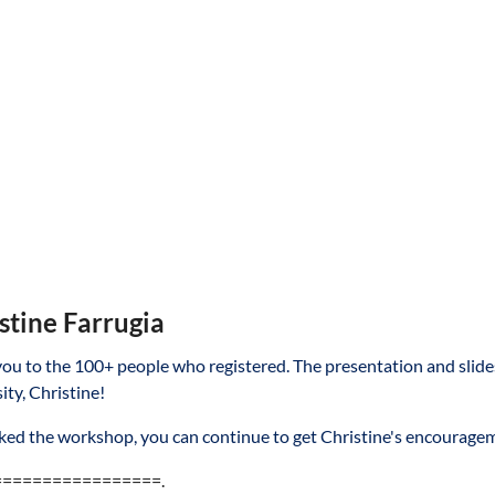
stine Farrugia
ou to the 100+ people who registered. The presentation and slides
ity, Christine!
liked the workshop, you can continue to get Christine's encourag
=================.