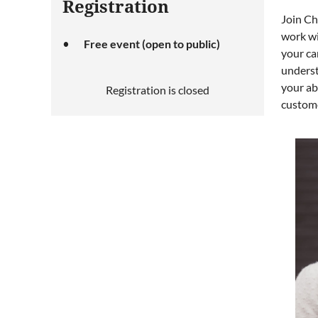
Registration
Join Ch
work wi
Free event (open to public)
your car
underst
your ab
Registration is closed
custome