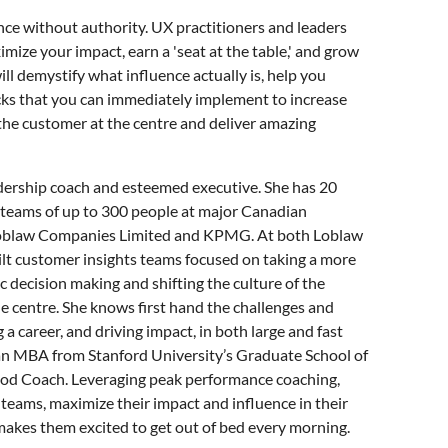
ence without authority. UX practitioners and leaders
mize your impact, earn a 'seat at the table,' and grow
will demystify what influence actually is, help you
ricks that you can immediately implement to increase
 the customer at the centre and deliver amazing
adership coach and esteemed executive. She has 20
g teams of up to 300 people at major Canadian
Loblaw Companies Limited and KPMG. At both Loblaw
lt customer insights teams focused on taking a more
 decision making and shifting the culture of the
e centre. She knows first hand the challenges and
a career, and driving impact, in both large and fast
 an MBA from Stanford University’s Graduate School of
hod Coach. Leveraging peak performance coaching,
 teams, maximize their impact and influence in their
 makes them excited to get out of bed every morning.