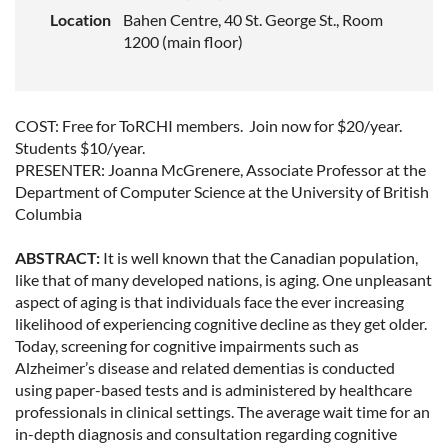
Location
Bahen Centre, 40 St. George St., Room
1200 (main floor)
COST: Free for ToRCHI members.
Join now
for $20/year.
Students $10/year.
PRESENTER: Joanna McGrenere, Associate Professor at the
Department of Computer Science at the University of British
Columbia
ABSTRACT:
It is well known that the Canadian population,
like that of many developed nations, is aging. One unpleasant
aspect of aging is that individuals face the ever increasing
likelihood of experiencing cognitive decline as they get older.
Today, screening for cognitive impairments such as
Alzheimer’s disease and related dementias is conducted
using paper-based tests and is administered by healthcare
professionals in clinical settings. The average wait time for an
in-depth diagnosis and consultation regarding cognitive