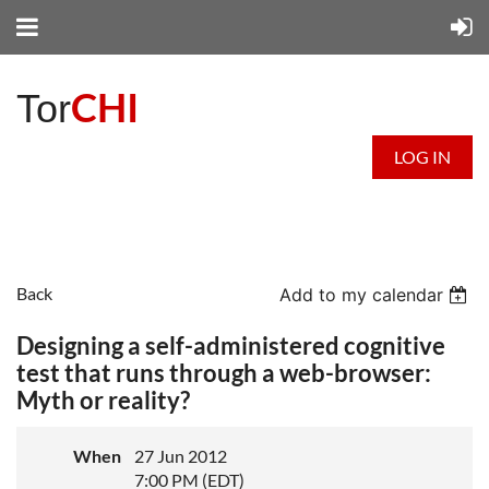
CHI
Tor
LOG IN
Back
Add to my calendar
Designing a self-administered cognitive
test that runs through a web-browser:
Myth or reality?
When
27 Jun 2012
7:00 PM (EDT)