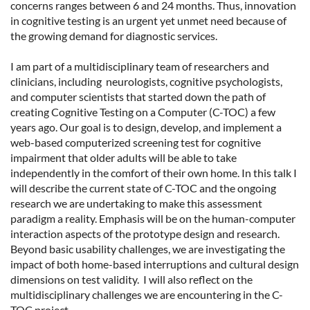
concerns ranges between 6 and 24 months. Thus, innovation
in cognitive testing is an urgent yet unmet need because of
the growing demand for diagnostic services.
I am part of a multidisciplinary team of researchers and
clinicians, including neurologists, cognitive psychologists,
and computer scientists that started down the path of
creating Cognitive Testing on a Computer (C-TOC) a few
years ago. Our goal is to design, develop, and implement a
web-based computerized screening test for cognitive
impairment that older adults will be able to take
independently in the comfort of their own home. In this talk I
will describe the current state of C-TOC and the ongoing
research we are undertaking to make this assessment
paradigm a reality. Emphasis will be on the human-computer
interaction aspects of the prototype design and research.
Beyond basic usability challenges, we are investigating the
impact of both home-based interruptions and cultural design
dimensions on test validity. I will also reflect on the
multidisciplinary challenges we are encountering in the C-
TOC project.