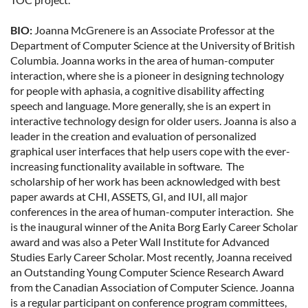
BIO:
Joanna McGrenere is an Associate Professor at the
Department of Computer Science at the University of British
Columbia. Joanna works in the area of human-computer
interaction, where she is a pioneer in designing technology
for people with aphasia, a cognitive disability affecting
speech and language. More generally, she is an expert in
interactive technology design for older users. Joanna is also a
leader in the creation and evaluation of personalized
graphical user interfaces that help users cope with the ever-
increasing functionality available in software. The
scholarship of her work has been acknowledged with best
paper awards at CHI, ASSETS, GI, and IUI, all major
conferences in the area of human-computer interaction. She
is the inaugural winner of the Anita Borg Early Career Scholar
award and was also a Peter Wall Institute for Advanced
Studies Early Career Scholar. Most recently, Joanna received
an Outstanding Young Computer Science Research Award
from the Canadian Association of Computer Science. Joanna
is a regular participant on conference program committees,