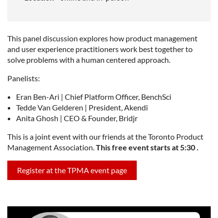
This panel discussion explores how product management
and user experience practitioners work best together to
solve problems with a human centered approach.
Panelists:
Eran Ben-Ari | Chief Platform Officer, BenchSci
Tedde Van Gelderen | President, Akendi
Anita Ghosh | CEO & Founder, Bridjr
This is a joint event with our friends at the Toronto Product
Management Association.
This free event starts at 5:30 .
Register at the TPMA event page