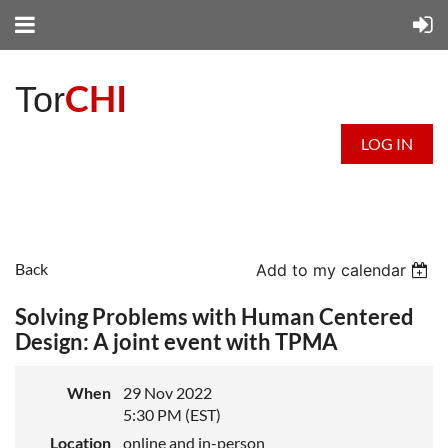
CHI
Tor
LOG IN
Back
Add to my calendar
Solving Problems with Human Centered
Design: A joint event with TPMA
When
29 Nov 2022
5:30 PM (EST)
Location
online and in-person