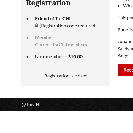
Registration
What
This pa
Friend of TorCHI
(Registration code required)
Panelis
Member
Johanna
Current TorCHI members
Anelyn
Angeli 
Non-member – $10.00
Rec
Registration is closed
@TorCHI