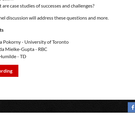
 are case studies of successes and challenges?
nel discussion will address these questions and more.
ts
 Pokorny - University of Toronto
da Mielke-Gupta - RBC
Humilde - TD
ording