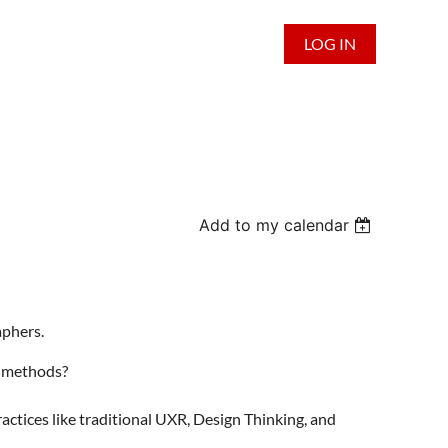
LOG IN
Add to my calendar
aphers.
R methods?
ctices like traditional UXR, Design Thinking, and