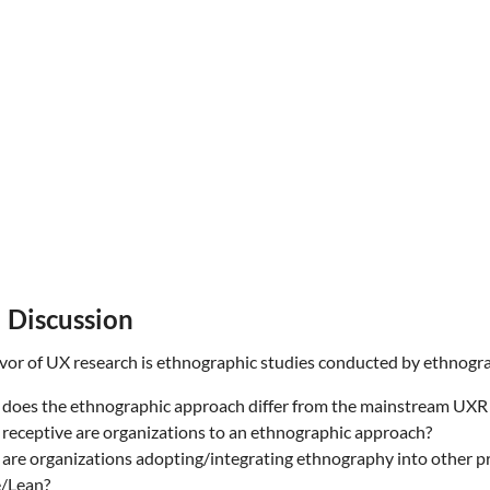
 Discussion
vor of UX research is ethnographic studies conducted by ethnogr
does the ethnographic approach differ from the mainstream UX
receptive are organizations to an ethnographic approach?
are organizations adopting/integrating ethnography into other pra
e/Lean?