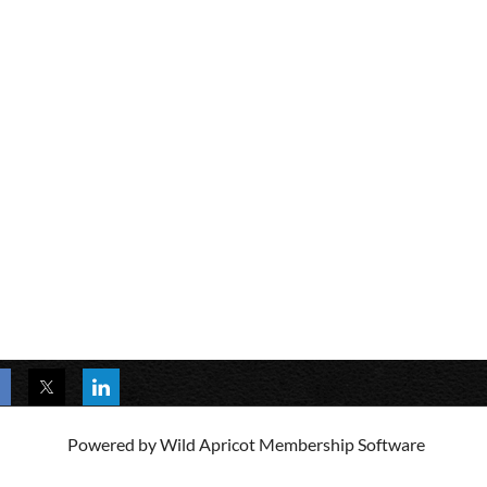
Powered by
Wild Apricot
Membership Software