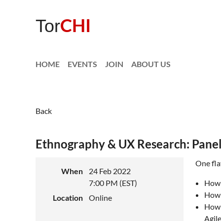
CHI
Tor
HOME
EVENTS
JOIN
ABOUT US
Back
Ethnography & UX Research: Panel
One fla
When
24 Feb 2022
7:00 PM (EST)
How 
How 
Location
Online
How 
Agil