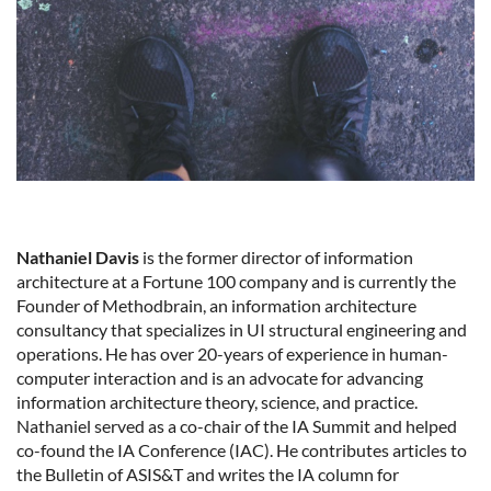
Nathaniel Davis
is the former director of information
architecture at a Fortune 100 company and is currently the
Founder of Methodbrain, an information architecture
consultancy that specializes in UI structural engineering and
operations. He has over 20-years of experience in human-
computer interaction and is an advocate for advancing
information architecture theory, science, and practice.
Nathaniel served as a co-chair of the IA Summit and helped
co-found the IA Conference (IAC). He contributes articles to
the Bulletin of ASIS&T and writes the IA column for