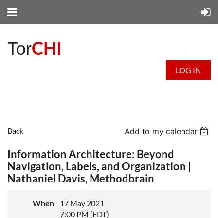
CHI
Tor
LOG IN
Back
Add to my calendar
Information Architecture: Beyond
Navigation, Labels, and Organization |
Nathaniel Davis, Methodbrain
When
17 May 2021
7:00 PM (EDT)