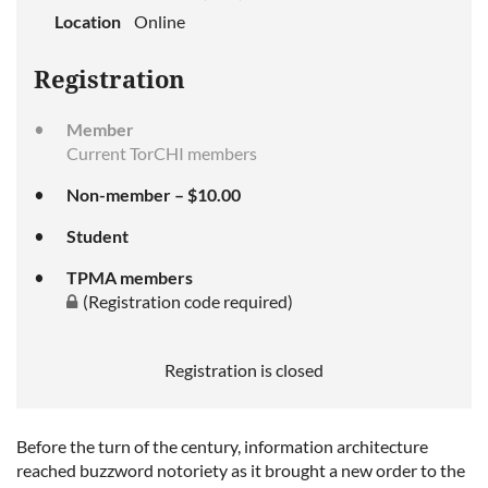
Location
Online
Registration
Member
Current TorCHI members
Non-member – $10.00
Student
TPMA members
(Registration code required)
Registration is closed
Before the turn of the century, information architecture
reached buzzword notoriety as it brought a new order to the