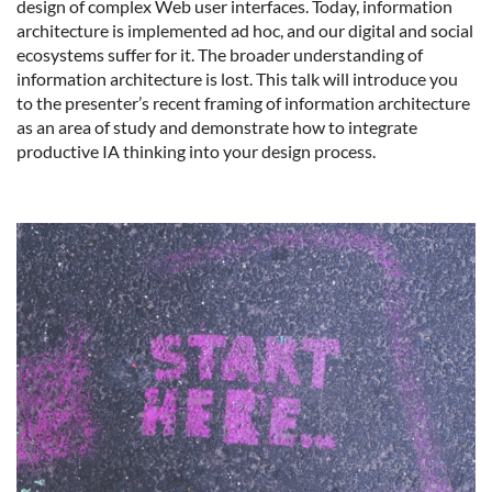
design of complex Web user interfaces. Today, information
architecture is implemented ad hoc, and our digital and social
ecosystems suffer for it. The broader understanding of
information architecture is lost. This talk will introduce you
to the presenter’s recent framing of information architecture
as an area of study and demonstrate how to integrate
productive IA thinking into your design process.