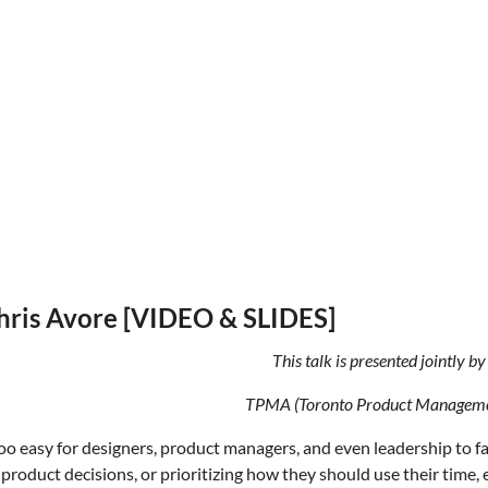
Chris Avore [VIDEO & SLIDES]
This talk is presented jointly 
TPMA (Toronto Product Managemen
l too easy for designers, product managers, and even leadership to f
product decisions, or prioritizing how they should use their time, 