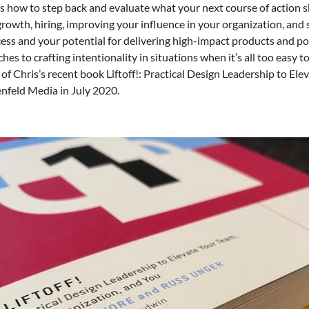
s how to step back and evaluate what your next course of action s
growth, hiring, improving your influence in your organization, an
cess and your potential for delivering high-impact products and pos
hes to crafting intentionality in situations when it’s all too easy
 of Chris’s recent book Liftoff!: Practical Design Leadership to E
nfeld Media in July 2020.