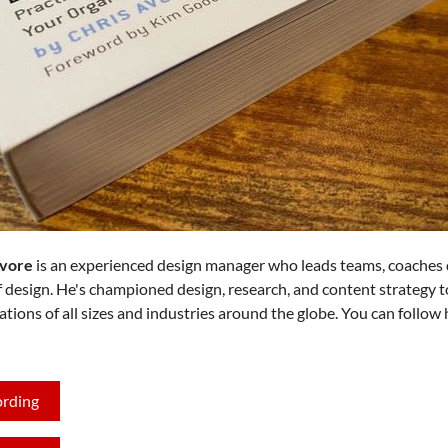
Avore
is an experienced design manager who leads teams, coaches 
f design. He's championed design, research, and content strategy t
ations of all sizes and industries around the globe. You can follow
ording