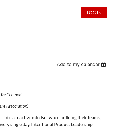
LOG IN
Add to my calendar
by TorCHI and
t Association)
all into a reactive mindset when building their teams,
every single day. Intentional Product Leadership