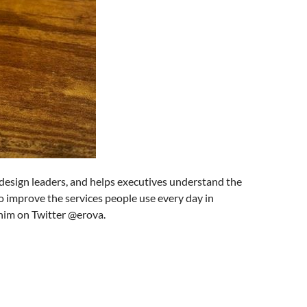
design leaders, and helps executives understand the
o improve the services people use every day in
 him on Twitter @erova.