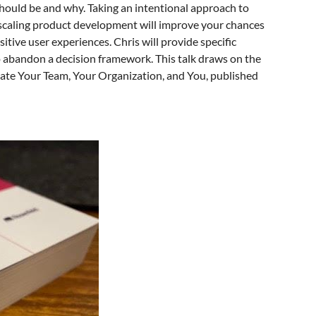
hould be and why. Taking an intentional approach to
d scaling product development will improve your chances
itive user experiences. Chris will provide specific
 to abandon a decision framework. This talk draws on the
levate Your Team, Your Organization, and You, published