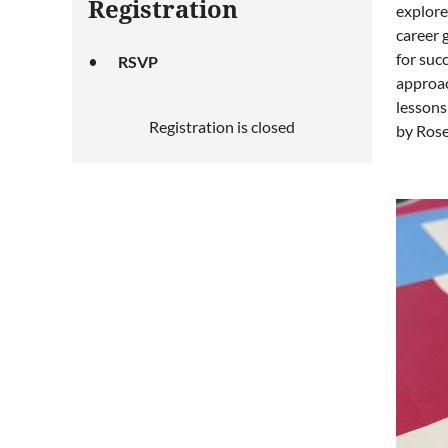
Registration
explore
career 
for suc
RSVP
approac
lessons
Registration is closed
by Rose