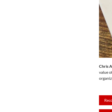
Chris 
value o
organiz
Rec