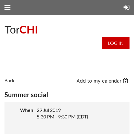
CHI
Tor
LOG IN
Back
Add to my calendar
Summer social
When
29 Jul 2019
5:30 PM - 9:30 PM (EDT)