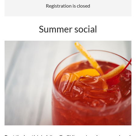
Registration is closed
Summer social