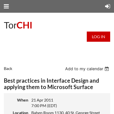
CHI
Tor
LOG IN
Back
Add to my calendar
Best practices in Interface Design and
applying them to Microsoft Surface
When
21 Apr 2011
7:00 PM (EDT)
Location
Bahen Room 1130, 40 St. George Street