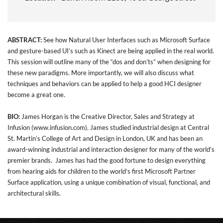
ABSTRACT:
See how Natural User Interfaces such as Microsoft Surface
and gesture-based UI’s such as Kinect are being applied in the real world.
This session will outline many of the “dos and don’ts” when designing for
these new paradigms. More importantly, we will also discuss what
techniques and behaviors can be applied to help a good HCI designer
become a great one.
BIO:
James Horgan is the Creative Director, Sales and Strategy at
Infusion (
www.infusion.com
). James studied industrial design at Central
St. Martin’s College of Art and Design in London, UK and has been an
award-winning industrial and interaction designer for many of the world’s
premier brands. James has had the good fortune to design everything
from hearing aids for children to the world’s first Microsoft Partner
Surface application, using a unique combination of visual, functional, and
architectural skills.