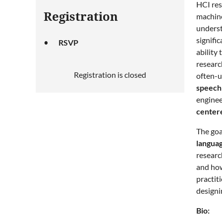
HCI res
Registration
machine
underst
signifi
RSVP
ability
researc
Registration is closed
often-u
speech 
enginee
centere
The goa
langua
researc
and how
practit
designi
Bio: