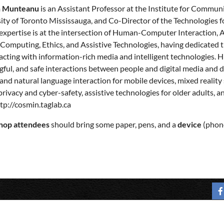
 Munteanu
is an Assistant Professor at the Institute for Commun
ity of Toronto Mississauga, and Co-Director of the Technologies fo
 expertise is at the intersection of Human-Computer Interaction, 
Computing, Ethics, and Assistive Technologies, having dedicated 
racting with information-rich media and intelligent technologies. Hi
ful, and safe interactions between people and digital media and de
and natural language interaction for mobile devices, mixed reality
privacy and cyber-safety, assistive technologies for older adults,
tp://cosmin.taglab.ca
op attendees
should bring some paper, pens, and a
device
(phone