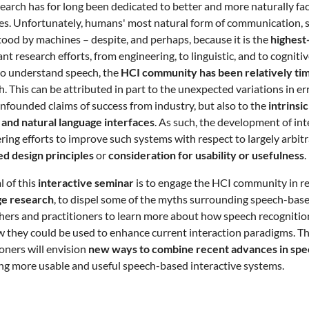
earch has for long been dedicated to better and more naturally fa
s. Unfortunately, humans' most natural form of communication, spee
ood by machines – despite, and perhaps, because it is the
highest
cant research efforts, from engineering, to linguistic, and to cogni
 to understand speech, the
HCI community has been relatively tim
h. This can be attributed in part to the unexpected variations in e
nfounded claims of success from industry, but also to the
intrinsic
and natural language interfaces
. As such, the development of in
ring efforts to improve such systems with respect to largely arbit
d design principles
or
consideration for usability or usefulness
.
l of this
interactive seminar
is to engage the HCI community in re
ge research
, to dispel some of the myths surrounding speech-based
hers and practitioners to learn more about how speech recognition
 they could be used to enhance current interaction paradigms. T
ioners will envision
new ways to combine recent advances in spee
ng more usable and useful speech-based interactive systems.