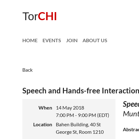
CHI
Tor
HOME
EVENTS
JOIN
ABOUT US
Back
Speech and Hands-free Interaction
Speec
When
14 May 2018
Munte
7:00 PM - 9:00 PM (EDT)
Location
Bahen Building, 40 St
Abstra
George St, Room 1210