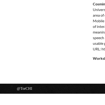
Cosmin
Univers
area of
Mobile 
of inte
meaning
speech 
usable 
URL:
ht
Worksh
@TorCHI