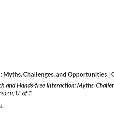
: Myths, Challenges, and Opportunities |
h and Hands-free Interaction: Myths, Challe
anu, U. of T.
ct: