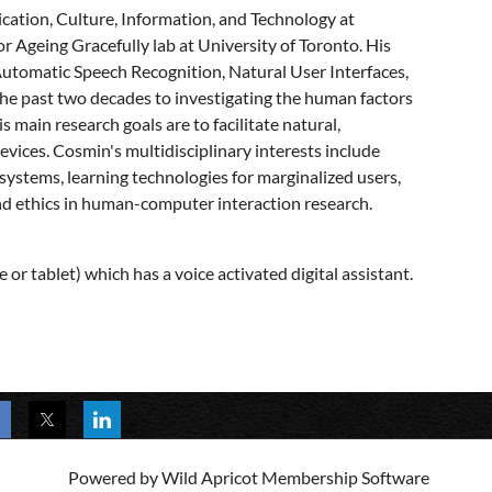
ication, Culture, Information, and Technology at
r Ageing Gracefully lab at University of Toronto. His
Automatic Speech Recognition, Natural User Interfaces,
the past two decades to investigating the human factors
s main research goals are to facilitate natural,
vices. Cosmin's multidisciplinary interests include
 systems, learning technologies for marginalized users,
 and ethics in human-computer interaction research.
 or tablet) which has a voice activated digital assistant.
Powered by
Wild Apricot
Membership Software