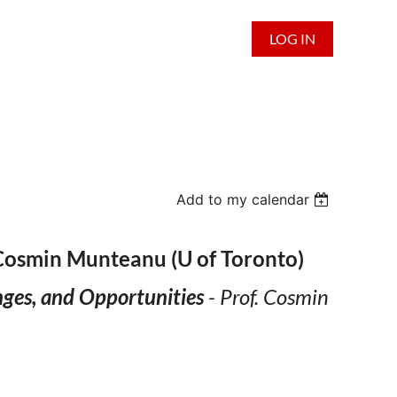
LOG IN
Add to my calendar
 Cosmin Munteanu (U of Toronto)
nges, and Opportunities
- Prof. Cosmin