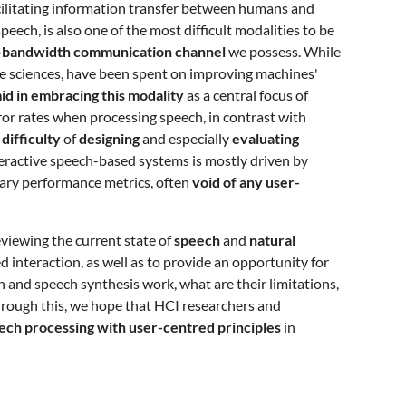
cilitating information transfer between humans and
ch, is also one of the most difficult modalities to be
-bandwidth communication channel
we possess. While
tive sciences, have been spent on improving machines'
id in embracing this modality
as a central focus of
rror rates when processing speech, in contrast with
 difficulty
of
designing
and especially
evaluating
teractive speech-based systems is mostly driven by
rary performance metrics, often
void of any user-
viewing the current state of
speech
and
natural
 interaction, as well as to provide an opportunity for
 and speech synthesis work, what are their limitations,
hrough this, we hope that HCI researchers and
ch processing with user-centred principles
in