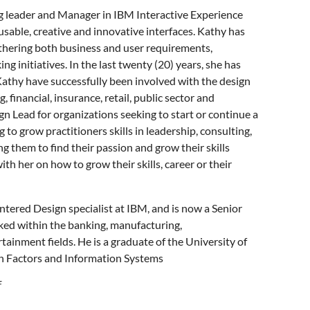
g leader and Manager in IBM Interactive Experience
 usable, creative and innovative interfaces. Kathy has
athering both business and user requirements,
g initiatives. In the last twenty (20) years, she has
Kathy have successfully been involved with the design
 financial, insurance, retail, public sector and
Lead for organizations seeking to start or continue a
 to grow practitioners skills in leadership, consulting,
g them to find their passion and grow their skills
h her on how to grow their skills, career or their
entered Design specialist at IBM, and is now a Senior
ked within the banking, manufacturing,
ainment fields. He is a graduate of the University of
an Factors and Information Systems
f