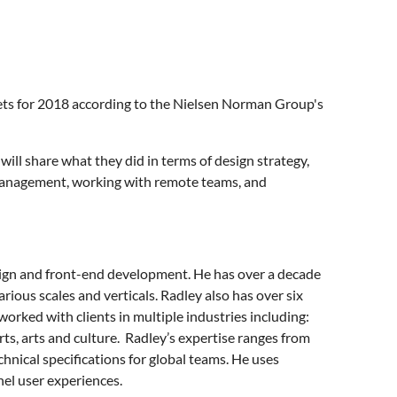
nets for 2018 according to the Nielsen Norman Group's
ill share what they did in terms of design strategy,
 management, working with remote teams, and
esign and front-end development. He has over a decade
ious scales and verticals. Radley also has over six
worked with clients in multiple industries including:
ts, arts and culture. Radley’s expertise ranges from
hnical specifications for global teams. He uses
el user experiences.