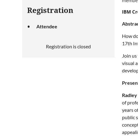
member
Registration
IBM Cr
Abstra
Attendee
How do 
17th In
Registration is closed
Join us
visual 
develo
Presen
Radley
of prof
years o
public 
concept
appeali