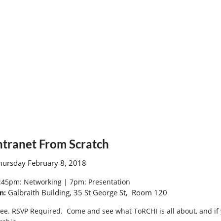
tranet From Scratch
ursday February 8, 2018
:45pm:
Networking |
7pm: Presentation
Galbraith Building, 35 St George St, Room 120
n:
ee. RSVP Required. Come and see what ToRCHI is all about, and if 