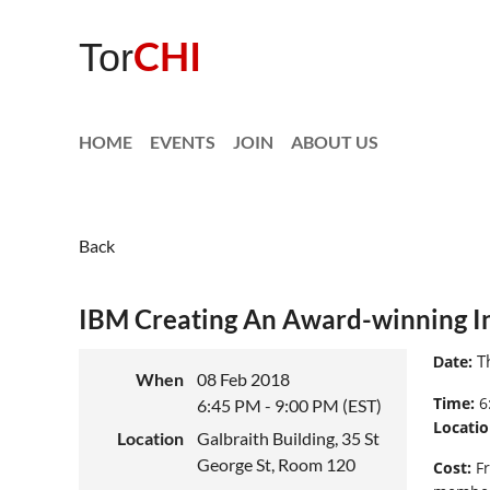
CHI
Tor
HOME
EVENTS
JOIN
ABOUT US
Back
IBM Creating An Award-winning In
Th
ate:
D
When
08 Feb 2018
Time:
6
6:45 PM - 9:00 PM (EST)
Locatio
Location
Galbraith Building, 35 St
George St, Room 120
Cost
:
Fr