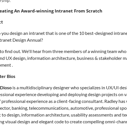
ship.
eating An Award-winning Intranet From Scratch
ct
you design an intranet that is one of the 10 best-designed intra
tranet Design Annual?
 to find out. We'll hear from three members of a winning team who w
and UX design, information architecture, business & stakeholder
pment .
ter Bios
 Dioso
is a multidisciplinary designer who specializes in UX/UI d
essional experience developing and deploying design projects on var
f professional experience as a client-facing consultant. Radley has 
sector, banking, telecommunications, automotive, professional spor
 to design, information architecture, usability assessments and tec
ng visual design and elegant code to create compelling omni-chann