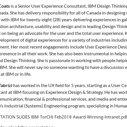
Coats
is a Senior User Experience Consultant, IBM Design Thinkin
nada. She has delivery responsibility for all of Canada in designing
with IBM for twenty-eight (28) years delivering experiences in g
tion architecture, usability and design and in leading Design Thinkin
 on being an advocate for the user and the total user experience. 
lopment of digital experiences for a variety of industries including,
ent. Her most recent engagements include User Experience Design 
presence in all their work. She has also been instrumental in helping
nd Design Thinking. She is passionate in working with people helpin
IBM. She will never say no someone wanting to have a discussion wit
t IBM or in life.
abrizi
has worked in the UX field for 5 years, starting as a User C
ant at IBM focusing on Experience Design & Strategy. He has wor
munication, financial & professional services, and media and entert
’s Industrial (Systems) Engineering program, specializing in Hum
TATION SLIDES
IBM TorCHI Feb2018 Award-Winning-Intranet.pd