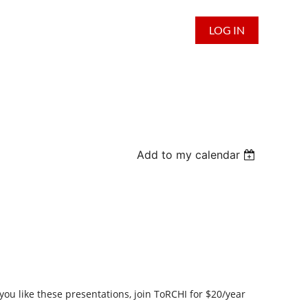
LOG IN
Add to my calendar
you like these presentations,
join
ToRCHI for $20/year