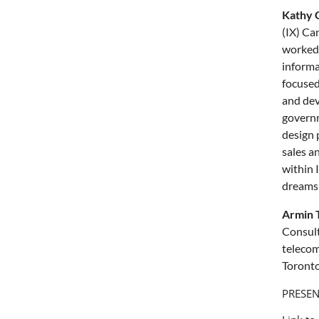
Kathy 
(IX) Ca
worked 
informa
focused
and deve
governm
design 
sales a
within 
dreams a
Armin T
Consult
telecom
Toronto
PRESEN