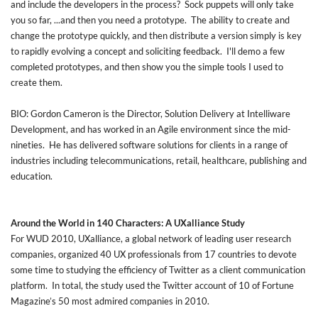
and include the developers in the process? Sock puppets will only take
you so far, ...and then you need a prototype. The ability to create and
change the prototype quickly, and then distribute a version simply is key
to rapidly evolving a concept and soliciting feedback. I'll demo a few
completed prototypes, and then show you the simple tools I used to
create them.
BIO: Gordon Cameron is the Director, Solution Delivery at Intelliware
Development, and has worked in an Agile environment since the mid-
nineties. He has delivered software solutions for clients in a range of
industries including telecommunications, retail, healthcare, publishing and
education.
Around the World in 140 Characters: A UXalliance Study
For WUD 2010, UXalliance, a global network of leading user research
companies, organized 40 UX professionals from 17 countries to devote
some time to studying the efficiency of Twitter as a client communication
platform. In total, the study used the Twitter account of 10 of Fortune
Magazine’s 50 most admired companies in 2010.