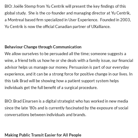
BIO: Joëlle Stemp from Yu Centrik will present the key findings of this
global study. She is the co-founder and managing director at Yu Centrik,
a Montreal based firm specialized in User Experience. Founded in 2003,
Yu Centrik is now the official Canadian partner of UXalliance.
Behaviour Change through Communication
We allow ourselves to be persuaded all the time; someone suggests a
wine, a friend tells us how he or she deals with a family issue, our financial
advisor helps us manage our money. Persuasion is part of our everyday
experience, and it can be a strong force for positive change in our lives. In
this talk Brad will be showing how a patient support system helps
individuals get the full benefit of a surgical procedure.
BIO: Brad Einarsen is a digital strategist who has worked in new media
since the late '80s and is currently fascinated by the exposure of social
conversations between individuals and brands.
Making Public Transit Easier for All People