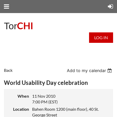
CHI
Tor
LOG IN
Back
Add to my calendar
World Usability Day celebration
When
11 Nov 2010
7:00 PM (EST)
Location
Bahen Room 1200 (main floor), 40 St.
George Street