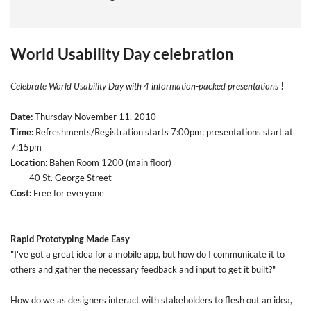
World Usability Day celebration
!
Celebrate World Usability Day with 4 information-packed presentations
Date:
Thursday November 11, 2010
Time:
Refreshments/Registration starts 7:00pm; presentations start at
7:15pm
Location:
Bahen Room 1200 (main floor)
40 St. George Street
Cost:
Free for everyone
Rapid Prototyping Made Easy
"I've got a great idea for a mobile app, but how do I communicate it to
others and gather the necessary feedback and input to get it built?"
How do we as designers interact with stakeholders to flesh out an idea,