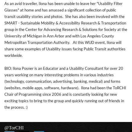
As an avid traveller, Ilona has been unable to leave her "Usability Filter
Glasses" at home and has amassed a significant collection of public
transit usability stories and photos. She has also been involved with the
SMART - Sustainable Mobility & Accessibility Research & Transportation
group in the Center for Advancing Research & Solutions for Society at the
University of Michigan in Ann Arbor and with Los Angeles County
Metropolitan Transportation Authority. At this WUD event, Ilona will
share some examples of Usability issues facing Public Transit authorities
worldwide.
BIO: Ilona Posner is an Educator and a Usability Consultant for over 20
years working on many interesting problems in various industries
(technology, communication, advertising, banking, medical) and forms
(websites, mobile apps, software, hardware). Ilona had been the ToRCHI
Chair of Programming since 2006 and is constantly looking for new
exciting topics to bring to the group and quickly running out of friends in
the process. :)
@TorCHI