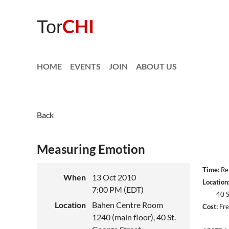
CHI
Tor
HOME
EVENTS
JOIN
ABOUT US
Back
Measuring Emotion
Time:
Ref
When
13 Oct 2010
Location
7:00 PM (EDT)
40 St. 
Location
Bahen Centre Room
Cost:
Fre
1240 (main floor), 40 St.