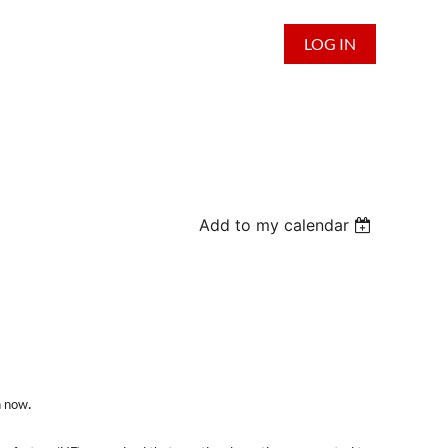
LOG IN
Add to my calendar
.
n now