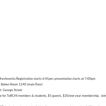
reshments/Registration starts 6:45pm; presentation starts at 7:00pm
:
Bahen Room 1240 (main floor)
George Street
e for ToRCHI members & students, $5 guests, $20/one year membership.
Joi