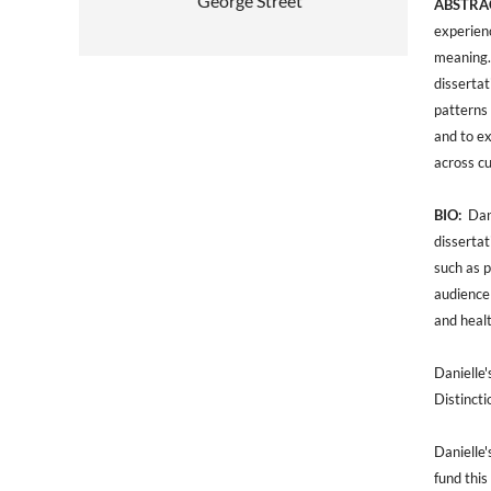
George Street
ABSTRA
experienc
meaning.
disserta
patterns 
and to e
across c
BIO:
Dani
dissertat
such as p
audience 
and healt
Danielle'
Distincti
Danielle'
fund this