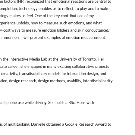
n factors (HF) recognized that emotional reactions are central to
ompletion, technology enables us to reflect, to play and to make
logy makes us feel. One of the key contributions of my
experience unfolds, how to measure such emotions, and what
low-cost ways to measure emotion (sliders and skin conductance),
and immersion. I will present examples of emotion measurement
 the Interactive Media Lab at the University of Toronto. Her
uate career, she engaged in many exciting collaborative projects
 creativity, transdisciplinary models for interaction design, and
n, design research, design methods, usability, interdisciplinarity
ell phone use while driving. She holds a BSc. Hons with
opic of multitasking. Danielle obtained a Google Research Award to