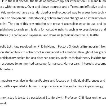
CT:
In the last decade, the fields of human computer interaction (HCI) and huma
es with technology. Over and above accurate and efficient and effective task c
 Yet, we do not have a standardized or well-accepted way to assess how techno
tion is to deepen our understanding of how emotions change as an interaction 
exist. The aim of this presentation is to present accessible, easy-to-use, and 
xplain how to analyze this data for valuable insights such as expressiveness 
ultures (Canadian and Japanese) and domains (entertainment vs. eHealth).
elle Lottridge received her PhD in Human Factors (Industrial Engineering) from
ion studied tools to collect continuous reports of emotion. Throughout her grad
articipatory design for long distance couples, socio-technical theory insights for
responses to augmented dance performances. Her research interests are: emotio
h metrics.
s masters was also in Human Factors and focused on individual differences and c
on, with a specialist in human-computer interaction and a minor in psychology.
s next step is to start a postdoc at Stanford with Professor Cliff Nass on the t
 work.