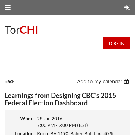
CHI
Tor
LOG IN
Back
Add to my calendar
Learnings from Designing CBC's 2015
Federal Election Dashboard
When
28 Jan 2016
7:00 PM - 9:00 PM (EST)
Location
Room BA 1190, Bahen Building, 40 St