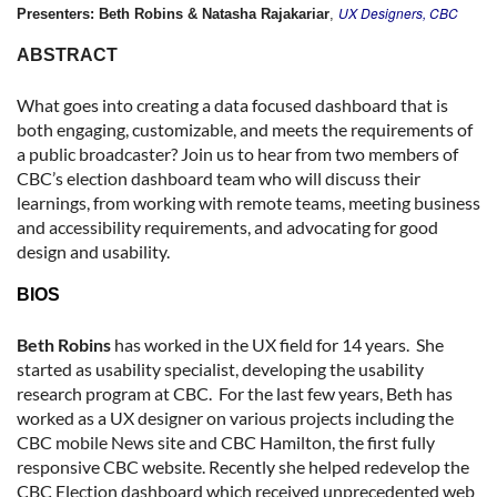
UX Designers, CBC
Presenters: Beth Robins & Natasha Rajakariar
,
ABSTRACT
What goes into creating a data focused dashboard that is
both engaging, customizable, and meets the requirements of
a public broadcaster? Join us to hear from two members of
CBC’s election dashboard team who will discuss their
learnings, from working with remote teams, meeting business
and accessibility requirements, and advocating for good
design and usability.
BIOS
Beth Robins
has worked in the UX field for 14 years. She
started as usability specialist, developing the usability
research program at CBC. For the last few years, Beth has
worked as a UX designer on various projects including the
CBC mobile News site and CBC Hamilton, the first fully
responsive CBC website. Recently she helped redevelop the
CBC Election dashboard which received unprecedented web