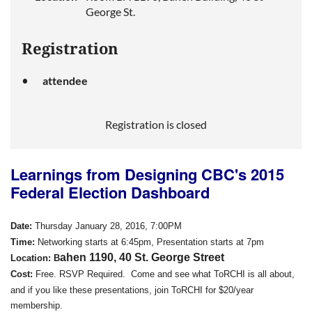
George St.
Registration
attendee
Registration is closed
Learnings from Designing CBC's 2015
Federal Election Dashboard
Date:
Thursday January 28, 2016, 7:00PM
Time:
Networking starts at 6:45pm, Presentation starts at 7pm
ahen 1190, 40 St. George Street
Location:
B
Cost
:
Free.
RSVP Required. Come and see what ToRCHI is all about,
and if
you
like
these presentations,
join
ToRCHI for $20/year
membership.