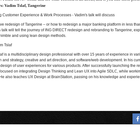
s:
Vadim Tslaf, Tangerine
g Customer Experience & Work Processes - Vadim's talk will discuss
e redesign of Tangerine – or how to redesign a major banking platform in less than
s talk will tell the journey of ING DIRECT redesign and rebranding to Tangerine, 
nimble and using lean design methods.
im Tslaf
af is a multidisciplinary design professional with over
15 years of experience in var
 and strategy, creative and art direction, and software/web development. In his c
design of user experiences for various products. After successfully launching the 
 focused on integrating Design Thinking and Lean UX into Agile SDLC, while working 
e also teaches UX Design at BrainStation, passing on his knowledge and experie