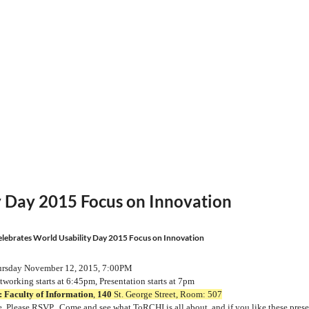
y Day 2015 Focus on Innovation
lebrates World Usability Day 2015 Focus on Innovation
rsday November 12, 2015, 7:00PM
working starts at 6:45pm, Presentation starts at 7pm
:
Faculty of Information
,
140
St. George Street, Room: 507
Please RSVP. Come and see what ToRCHI is all about, and if
you
like
these prese
e.