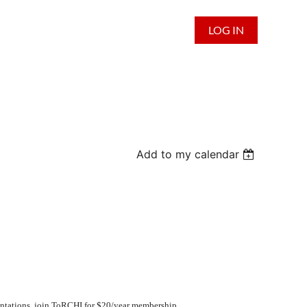
LOG IN
Add to my calendar
ntations,
join
ToRCHI for $20/year membership.