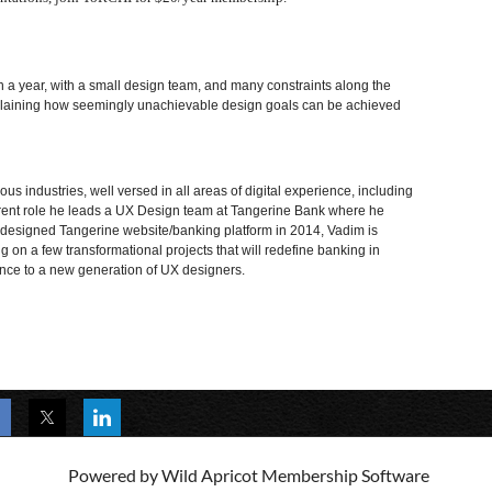
 a year, with a small design team, and many constraints along the
explaining how seemingly unachievable design goals can be achieved
ious industries, w
ell versed in all areas of digital experience, including
urrent role he leads a UX Design team at Tangerine Bank where he
redesigned Tangerine website/banking platform in 2014, Vadim is
on a few transformational projects that will redefine banking in
nce to a new generation of UX designers.
Powered by
Wild Apricot
Membership Software