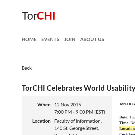
CHI
Tor
HOME
EVENTS
JOIN
ABOUT US
Back
TorCHI Celebrates World Usabilit
When
12 Nov 2015
TorCHI Ce
7:00 PM - 9:00 PM (EST)
Date:
Thu
Location
Faculty of Information,
Time:
Net
140 St. George Street,
Location
Cost
:
Fre