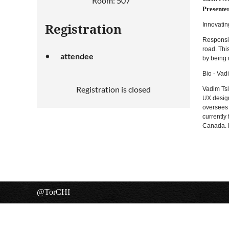
Room: 507
Presenter
Innovatin
Registration
Responsiv
road. Thi
attendee
by being 
Bio - Vad
Registration is closed
Vadim Tsl
UX design
oversees 
currently
Canada. H
@TorCHI