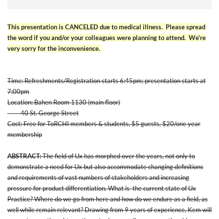
This presentation is CANCELED due to medical illness. Please spread
the word if you and/or your colleagues were planning to attend. We're
very sorry for the inconvenience.
Time: Refreshments/Registration starts 6:45pm; presentation starts at
7:00pm
Location: Bahen Room 1130 (main floor)
40 St. George Street
Cost: Free for ToRCHI members & students, $5 guests, $20/one year
membership
ABSTRACT:
The field of Ux has morphed over the years, not only to
demonstrate a need for Ux but also accommodate changing definitions
and requirements of vast numbers of stakeholders and increasing
pressure for product differentiation. What is the current state of Ux
Practice? Where do we go from here and how do we endure as a field, as
well while remain relevant? Drawing from 9 years of experience, Kem will