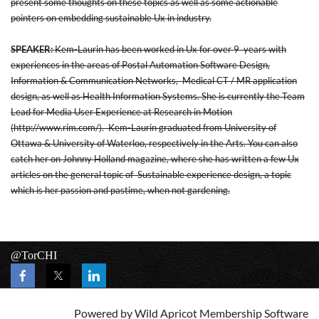
present some thoughts on these topics as well as some actionable
pointers on embedding sustainable Ux in industry.
SPEAKER:
Kem-Laurin has been worked in Ux for over 9 years with
experiences in the areas of Postal Automation Software Design,
Information & Communication Networks, Medical CT / MR application
design, as well as Health Information Systems. She is currently the Team
Lead for Media User Experience at Research in Motion
(
http://www.rim.com/
). Kem-Laurin graduated from University of
Ottawa & University of Waterloo, respectively in the Arts. You can also
catch her on Johnny Holland magazine, where she has written a few Ux
articles on the general topic of Sustainable experience design, a topic
which is her passion and pastime, when not gardening.
@TorCHI
Powered by
Wild Apricot
Membership Software