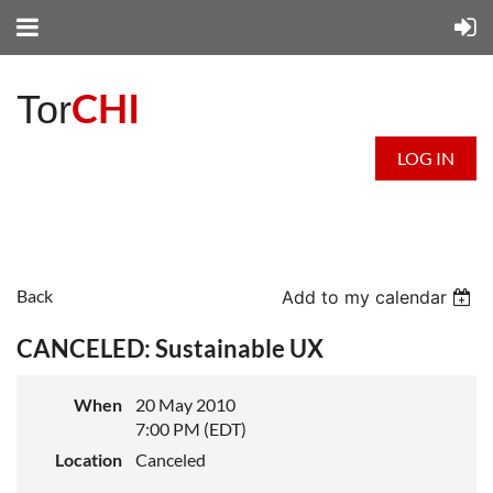
CHI
Tor
LOG IN
Back
Add to my calendar
CANCELED: Sustainable UX
When
20 May 2010
7:00 PM (EDT)
Location
Canceled